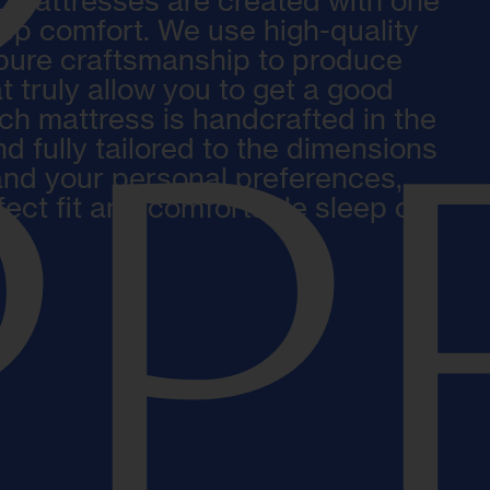
 mattresses are created with one
eep comfort. We use high-quality
pure craftsmanship to produce
t truly allow you to get a good
ach mattress is handcrafted in the
d fully tailored to the dimensions
P
and your personal preferences,
fect fit and comfortable sleep on