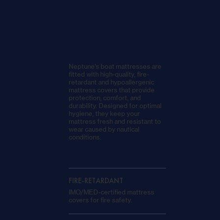
Neptune’s boat mattresses are
fitted with high-quality, fire-
retardant and hypoallergenic
mattress covers that provide
protection, comfort, and
durability. Designed for optimal
hygiene, they keep your
mattress fresh and resistant to
wear caused by nautical
conditions.
FIRE-RETARDANT
IMO/MED-certified mattress
covers for fire safety.