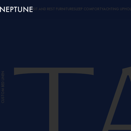
SIT AND REST FURNITURE
SLEEP COMFORT
YACHTING UPHOL
CUSTOM BED LINEN