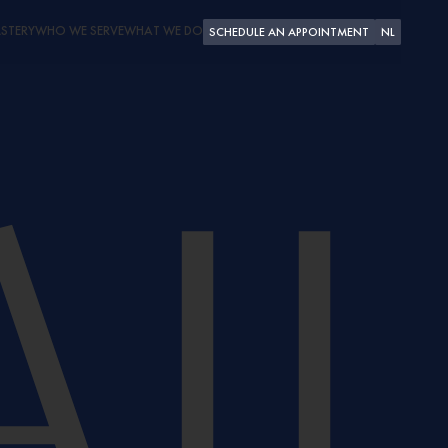
STERY
WHO WE SERVE
WHAT WE DO
SCHEDULE AN APPOINTMENT
NL
PLEASURE CRAFT
SUPERYACHTS
SHIPYARDS