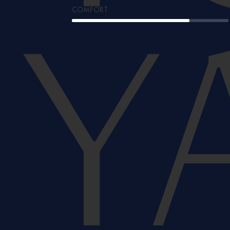
COMFORT
Y