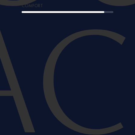
COMFORT
A