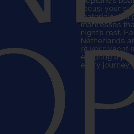
Neptune’s boat
focus: your sl
materials and 
mattresses tha
night’s rest. E
Netherlands an
OP
of your yacht 
ensuring a per
every journey.