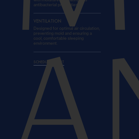
antibacterial properties.
VENTILATION
Designed for optimal air circulation,
preventing mold and ensuring a
cool, comfortable sleeping
environment.
A
SCHEDULE A VISIT