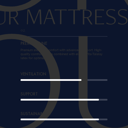
UR MATTRESS
O
02.
PREMIUM LINE
Premium sleeping comfort with advanced support. High-
quality comfort foams combined with elastic Vita-Talalay
latex for optimal rest.
VENTILATION
SUPPORT
SUSTAINABILITY