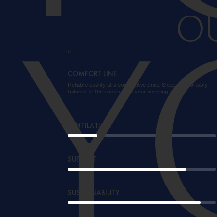
O
Y
01.
COMFORT LINE
Reliable quality at a competitive price. Sleep comfortably
tailored to the contours of your sleeping place.
VENTILATION
SUPPORT
SUSTAINABILITY