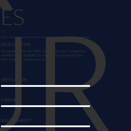
ES
UR
03.
EXCELLENT LINE
Our superior line with 100% Vita-Talalay latex. Exceptional
ventilation and durability for those who choose the very
best. Available with pocket springs.
VENTILATION
SUPPORT
SUSTAINABILITY