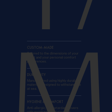
T
M
CUSTOM-MADE
Tailored to the dimensions of your
yacht and your personal comfort
preferences.
DURABILITY
Manufactured using highly durable
materials designed to withstand life
at sea.
HYGIENE & COMFORT
Anti-allergic, fire-retardant covers
with moisture-regulating and