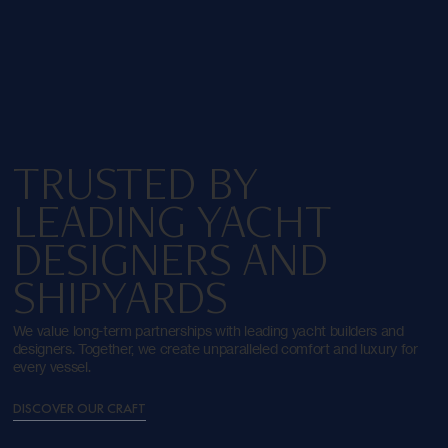
TRUSTED BY
LEADING YACHT
DESIGNERS AND
SHIPYARDS
We value long-term partnerships with leading yacht builders and
designers. Together, we create unparalleled comfort and luxury for
every vessel.
DISCOVER OUR CRAFT