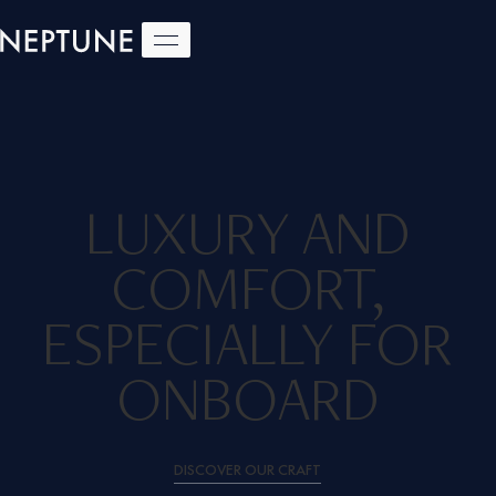
LUXURY AND
COMFORT,
ESPECIALLY FOR
ONBOARD
DISCOVER OUR CRAFT