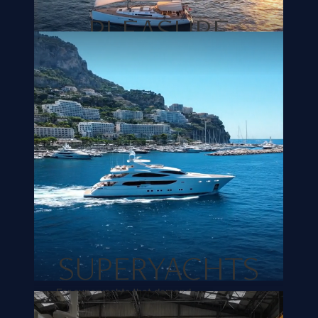
PLEASURE
CRAFTS
We create comfort that matches your
unique wishes. From cozy seating
areas to comfortable sleeping cabins.
READ MORE
SUPERYACHTS
For superyachts that demand
exceptional craftsmanship and
bespoke solutions for high-quality,