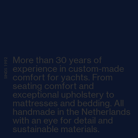
More than 30 years of
SINDS 1992
experience in custom-made
comfort for yachts. From
seating comfort and
exceptional upholstery to
mattresses and bedding. All
handmade in the Netherlands
with an eye for detail and
sustainable materials.