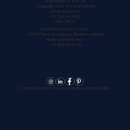
Graanmarkt 4, 1681 PA
Zwaagdijk-Oost, The Netherlands
info@neptune.nl
+31 228 56 2045
MALLORCA
Joan Miró Avenue, 3 Local E
07014 Palma de Mallorca (Balearic Islands)
mallorca@neptune.nl
+34 659 90 87 12
©
2026
General terms and conditions
Privacy policy