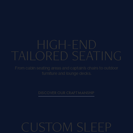
HIGH-END
TAILORED SEATING
From cabin seating areas and captain’s chairs to outdoor
furniture and lounge decks.
DISCOVER OUR CRAFTMANSHIP
CUSTOM SLEEP