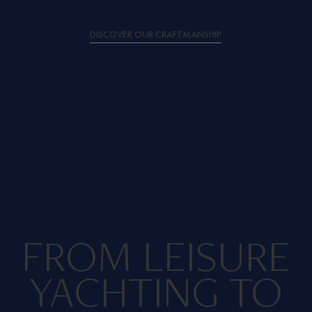
DISCOVER OUR CRAFTMANSHIP
FROM LEISURE
YACHTING TO