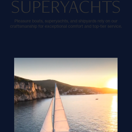
SUPERYACHTS
Pleasure boats, superyachts, and shipyards rely on our
craftsmanship for exceptional comfort and top-tier service.