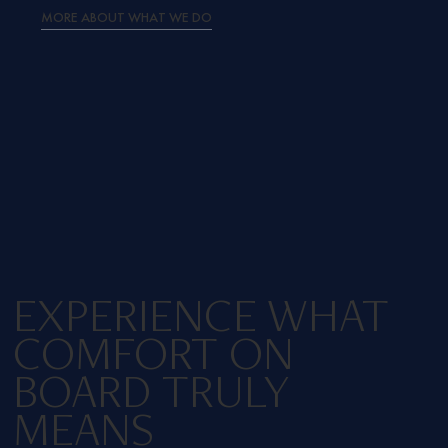
MORE ABOUT WHAT WE DO
EXPERIENCE WHAT
COMFORT ON
BOARD TRULY
MEANS