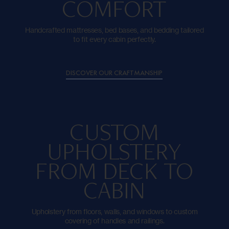
COMFORT
Handcrafted mattresses, bed bases, and bedding tailored
to fit every cabin perfectly.
DISCOVER OUR CRAFTMANSHIP
CUSTOM
UPHOLSTERY
FROM DECK TO
CABIN
Upholstery from floors, walls, and windows to custom
covering of handles and railings.