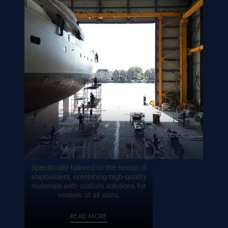
sustainable comfort.
READ MORE
SHIPYARDS
Specifically tailored to the needs of
shipbuilders, combining high-quality
materials with custom solutions for
vessels of all sizes.
READ MORE