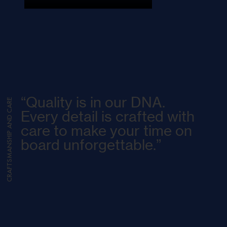
“Quality is in our DNA.
CRAFTSMANSHIP AND CARE
Every detail is crafted with
care to make your time on
board unforgettable.”