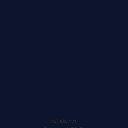
SEND A MESSAGE
NETHERLANDS