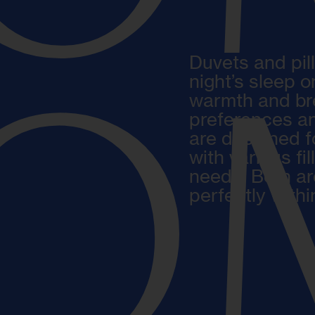
Duvets and pil
night’s sleep 
O
warmth and brea
preferences an
are designed f
with various fil
needs. Both ar
perfectly with