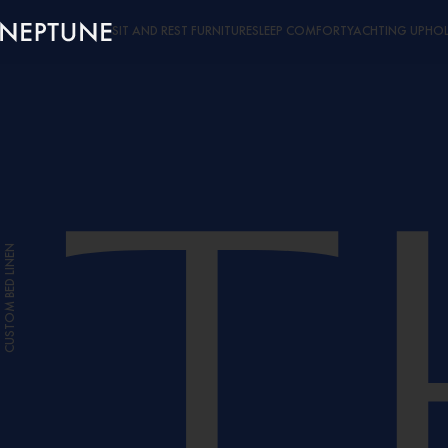
SIT AND REST FURNITURE
SLEEP COMFORT
YACHTING UPHOL
CUSTOM BED LINEN