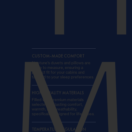
T
M
CUSTOM-MADE COMFORT
Neptune’s duvets and pillows are
made to measure, ensuring a
perfect fit for your cabins and
tailored to your sleep preferences.
HIGH-QUALITY MATERIALS
Filled with premium materials
selected for lasting comfort,
warmth, and breathability,
specifically designed for life at sea.
TEMPERATURE REGULATION