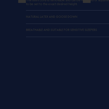
to be set to the exact desired height.
NATURAL LATEX AND GOOSE DOWN
BREATHABLE AND SUITABLE FOR SENSITIVE SLEEPERS
Down Surround
The Down Surround pillow is designed as a classic, molda
combines a soft feel with gentle support. The natural fil
feathers provides comfortable pressure distribution and 
that easily adapts to the user. Thanks to the breathable 
materials, the pillow remains pleasantly dry and cool. Th
enhances this natural sleeping climate and provides a sm
finish, in line with the artisanal quality that defines Gebr