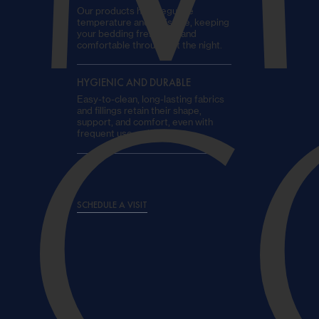
Our products help regulate
temperature and moisture, keeping
your bedding fresh, dry, and
comfortable throughout the night.
HYGIENIC AND DURABLE
Easy-to-clean, long-lasting fabrics
C
and fillings retain their shape,
support, and comfort, even with
frequent use on board.
SCHEDULE A VISIT