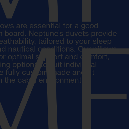
lows are essential for a good
on board. Neptune’s duvets provide
MF
thability, tailored to your sleep
d nautical conditions. Our pillows
or optimal support and comfort,
ling options to suit individual
e fully custom-made and fit
in the cabin environment.