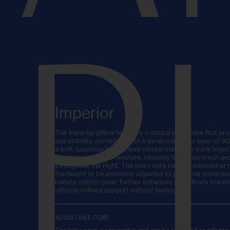
P
Imperior
The Imperior pillow features a natural latex core that pro
and stability, combined with a generous outer layer of 
a soft, luxurious feel. These natural materials work togeth
dissipate heat and moisture, keeping the pillow fresh a
throughout the night. The latex core can be removed or r
the height to be precisely adjusted to personal prefere
batiste cotton cover further enhances the pillow’s breath
offering refined support without feeling firm.
ADJUSTABLE CORE
The latex core is removable and can be replaced or adjusted