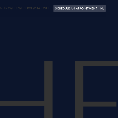
STERY
WHO WE SERVE
WHAT WE DO
SCHEDULE AN APPOINTMENT
NL
PLEASURE CRAFT
SUPERYACHTS
SHIPYARDS