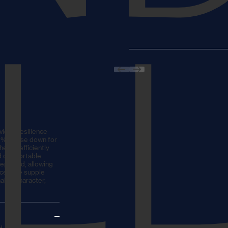
IL
vides resilience
90% goose down for
er to efficiently
nd comfortable
eplaced, allowing
nce. The supple
able character,
, allowing the pillow